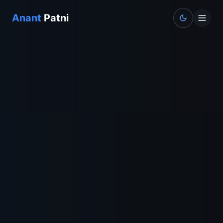
Anant
Patni
Toggle the
Home
About
Experience
Projects
Contact
BharatPe Journey