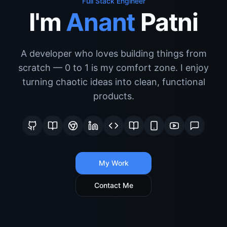
Full Stack Engineer
I'm
Anant
Patni
A developer who loves building things from
scratch — 0 to 1 is my comfort zone. I enjoy
turning chaotic ideas into clean, functional
products.
My Work
Contact Me